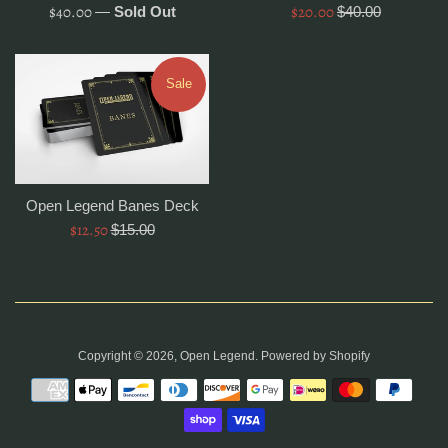
Regular
Sale
$40.00
$20.00
Regular
—
Sold Out
$40.00
price
price
price
Sale
Open Legend Banes Deck
Sale
$12.50
Regular
$15.00
price
price
Copyright © 2026,
Open Legend
.
Powered by Shopify
Payment
icons