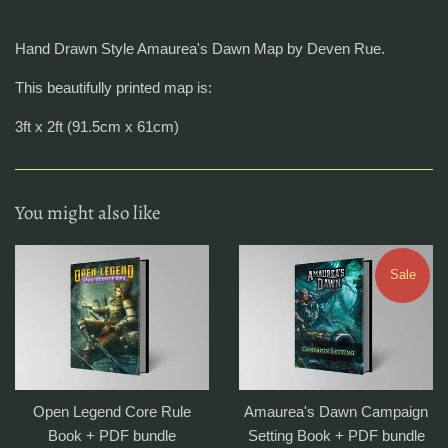
Hand Drawn Style Amaurea's Dawn Map by Deven Rue.
This beautifully printed map is:
3ft x 2ft (91.5cm x 61cm)
You might also like
Sale
Open Legend Core Rule
Amaurea's Dawn Campaign
Book + PDF bundle
Setting Book + PDF bundle