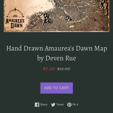
Hand Drawn Amaurea's Dawn Map
by Deven Rue
Sale
Regular
$7.00
$12.00
price
price
ADD TO CART
Share on Facebook
Tweet on Twitter
Pin on Pinterest
Share
Tweet
Pin it