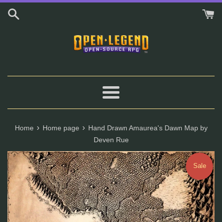
Skip
to
content
Menu
›
›
Home
Home page
Hand Drawn Amaurea's Dawn Map by
Deven Rue
Sale